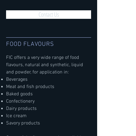
Contact Us
FOOD FLAVOURS
FIC offers a very wide range of food
flavours, natural and synthetic, liquid
and powder, for application in:
Beverages
Meat and fish products
Baked goods
Confectionery
Dairy products
Ice cream
Savory products