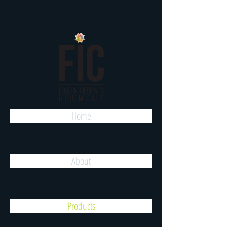
Home
About
Products